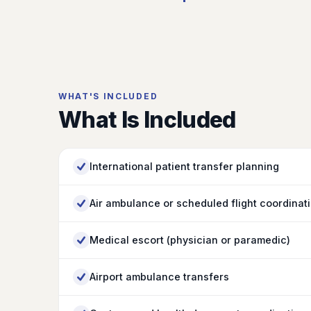
WHAT'S INCLUDED
What Is Included
International patient transfer planning
Air ambulance or scheduled flight coordinat
Medical escort (physician or paramedic)
Airport ambulance transfers