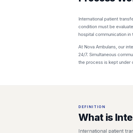
International patient trans
condition must be evaluat
hospital communication in t
At Nova Ambulans, our inter
24/7. Simultaneous communic
the process is kept under 
DEFINITION
What is Inte
International patient tr