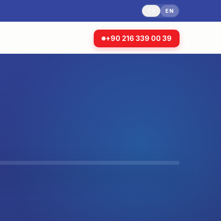
TR
EN
+90 216 339 00 39