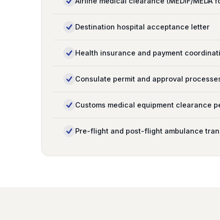
Airline medical clearance (MEDIF/MEDA f
Destination hospital acceptance letter
Health insurance and payment coordinat
Consulate permit and approval processe
Customs medical equipment clearance p
Pre-flight and post-flight ambulance tran