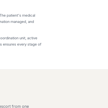
 The patient's medical
ination managed, and
ordination unit, active
als ensures every stage of
 escort from one