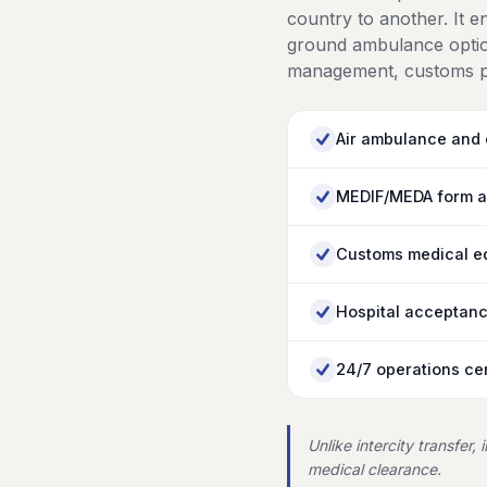
country to another. It 
ground ambulance option
management, customs pr
Air ambulance and c
MEDIF/MEDA form a
Customs medical eq
Hospital acceptanc
24/7 operations cen
Unlike intercity transfer,
medical clearance.