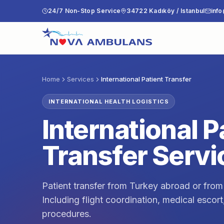
Skip to content
24/7 Non-Stop Service
34722 Kadıköy / Istanbul
inf
Home
Services
International Patient Transfer
INTERNATIONAL HEALTH LOGISTICS
International P
Transfer Servi
Patient transfer from Turkey abroad or from
Including flight coordination, medical escor
procedures.