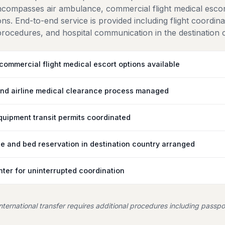
encompasses air ambulance, commercial flight medical esco
s. End-to-end service is provided including flight coordin
ocedures, and hospital communication in the destination 
ommercial flight medical escort options available
nd airline medical clearance process managed
uipment transit permits coordinated
e and bed reservation in destination country arranged
ter for uninterrupted coordination
 international transfer requires additional procedures including passpo