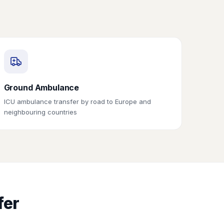
Ground Ambulance
ICU ambulance transfer by road to Europe and
neighbouring countries
fer