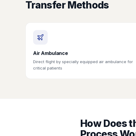
Transfer Methods
Air Ambulance
Direct flight by specially equipped air ambulance for
critical patients
How Does th
Process Wo