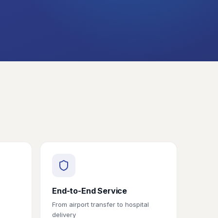
End-to-End Service
From airport transfer to hospital
delivery