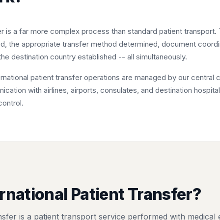
fer is a far more complex process than standard patient transport.
ed, the appropriate transfer method determined, document coord
he destination country established -- all simultaneously.
national patient transfer operations are managed by our central co
ation with airlines, airports, consulates, and destination hospit
control.
rnational Patient Transfer?
ansfer is a patient transport service performed with medical