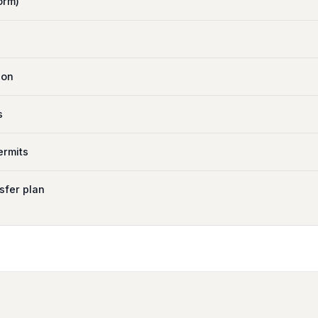
orm)
ion
s
ermits
sfer plan