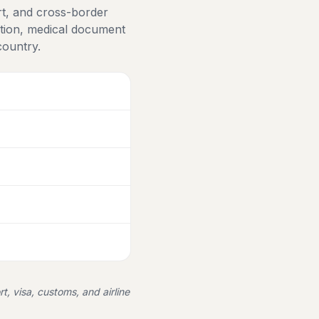
rt, and cross-border
ation, medical document
country.
rt, visa, customs, and airline