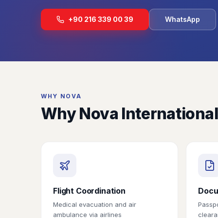
+90 216 339 00 39
WhatsApp
WHY NOVA
Why Nova International
Flight Coordination
Docu
Medical evacuation and air
Passpo
ambulance via airlines
cleara