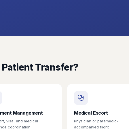
 Patient Transfer?
ment Management
Medical Escort
rt, visa, and medical
Physician or paramedic-
nce coordination
accompanied flight