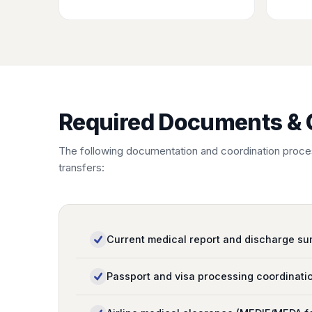
Required Documents & 
The following documentation and coordination proces
transfers:
Current medical report and discharge s
Passport and visa processing coordinati