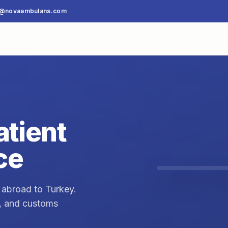
o@novaambulans.com
atient
ce
 abroad to Turkey.
t, and customs