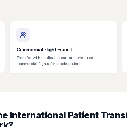
Commercial Flight Escort
Transfer with medical escort on scheduled
commercial flights for stable patients
e International Patient Trans
rk?