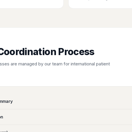
Coordination Process
ses are managed by our team for international patient
ummary
on