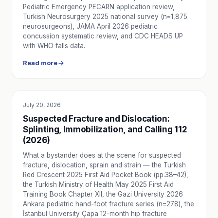
Post-surgery transport requires careful planning of team, 
Pediatric Emergency PECARN application review,
How to Transport a Bedridden Patient Safely
Turkish Neurosurgery 2025 national survey (n=1,875
neurosurgeons), JAMA April 2026 pediatric
Safe bedridden patient transport requires proper position
concussion systematic review, and CDC HEADS UP
How to Plan Home-to-Hospital Patient Transport
with WHO falls data.
Home-to-hospital patient transport should be planned with t
Read more
Private Ambulance for Interhospital Transfer: What to Pla
Interhospital transfer with a private ambulance requires cl
How Intercity Patient Transport Works
Intercity patient transport requires the right ambulance c
July 20, 2026
EDUCATION
How to Verify a Licensed Private Ambulance
Suspected Fracture and Dislocation:
How to verify a licensed private ambulance: check the vehi
Splinting, Immobilization, and Calling 112
How Intercity Private Ambulance Pricing Is Calculated
(2026)
Intercity private ambulance pricing is shaped by distance, cl
What a bystander does at the scene for suspected
Difference Between 112 and Private Ambulance: Which One
fracture, dislocation, sprain and strain — the Turkish
Understand the practical difference between 112 and priva
Red Crescent 2025 First Aid Pocket Book (pp.38–42),
Ambulance Types in Turkey: Red Stripe, Blue Stripe, ICU
the Turkish Ministry of Health May 2025 First Aid
Four ambulance types in Turkey: red-striped emergency, gr
Training Book Chapter XII, the Gazi University 2026
Ramadan Fasting and Health Risks: Emergency Guide for C
Ankara pediatric hand-foot fracture series (n=278), the
İstanbul University Çapa 12-month hip fracture
A practical guide for diabetics, hypertension, and heart