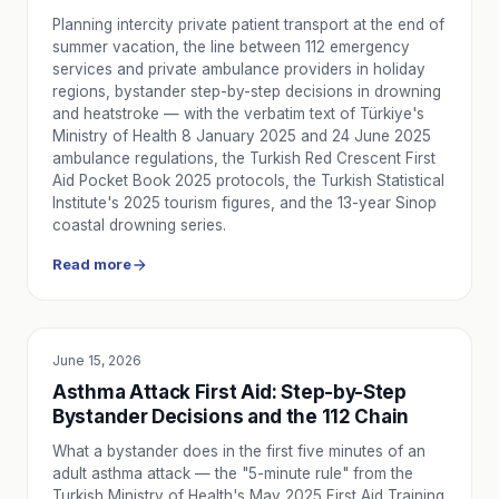
Planning intercity private patient transport at the end of
summer vacation, the line between 112 emergency
services and private ambulance providers in holiday
regions, bystander step-by-step decisions in drowning
and heatstroke — with the verbatim text of Türkiye's
Ministry of Health 8 January 2025 and 24 June 2025
ambulance regulations, the Turkish Red Crescent First
Aid Pocket Book 2025 protocols, the Turkish Statistical
Institute's 2025 tourism figures, and the 13-year Sinop
coastal drowning series.
Read more
June 15, 2026
EDUCATION
Asthma Attack First Aid: Step-by-Step
Bystander Decisions and the 112 Chain
What a bystander does in the first five minutes of an
adult asthma attack — the "5-minute rule" from the
Turkish Ministry of Health's May 2025 First Aid Training