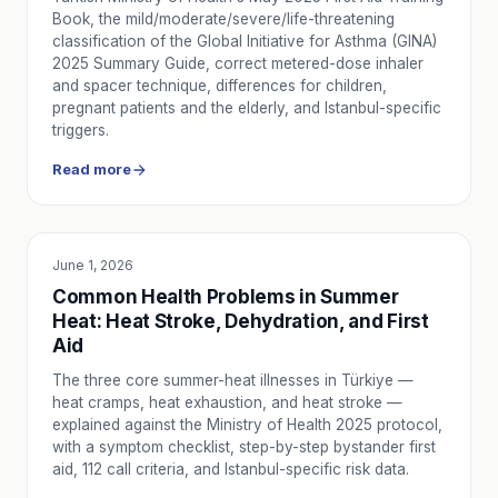
Book, the mild/moderate/severe/life-threatening
classification of the Global Initiative for Asthma (GINA)
2025 Summary Guide, correct metered-dose inhaler
and spacer technique, differences for children,
pregnant patients and the elderly, and Istanbul-specific
triggers.
Read more
June 1, 2026
EDUCATION
Common Health Problems in Summer
Heat: Heat Stroke, Dehydration, and First
Aid
The three core summer-heat illnesses in Türkiye —
heat cramps, heat exhaustion, and heat stroke —
explained against the Ministry of Health 2025 protocol,
with a symptom checklist, step-by-step bystander first
aid, 112 call criteria, and Istanbul-specific risk data.