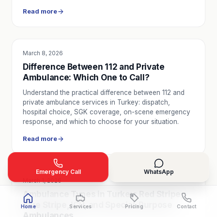
Read more
March 8, 2026
SERVICE UTILITY
Difference Between 112 and Private
Ambulance: Which One to Call?
Understand the practical difference between 112 and
private ambulance services in Turkey: dispatch,
hospital choice, SGK coverage, on-scene emergency
response, and which to choose for your situation.
Read more
Emergency Call
WhatsApp
March 1, 2026
SERVICE UTILITY
Ambulance Types in Turkey: Red Stripe,
Blue Stripe, ICU, and Special-Purpose
Home
Services
Pricing
Contact
Ambulances