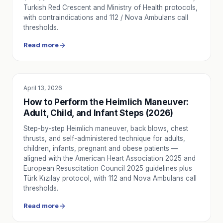
Turkish Red Crescent and Ministry of Health protocols,
with contraindications and 112 / Nova Ambulans call
thresholds.
Read more
April 13, 2026
EDUCATION
How to Perform the Heimlich Maneuver:
Adult, Child, and Infant Steps (2026)
Step-by-step Heimlich maneuver, back blows, chest
thrusts, and self-administered technique for adults,
children, infants, pregnant and obese patients —
aligned with the American Heart Association 2025 and
European Resuscitation Council 2025 guidelines plus
Türk Kızılay protocol, with 112 and Nova Ambulans call
thresholds.
Read more