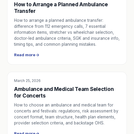
How to Arrange a Planned Ambulance
Transfer
How to arrange a planned ambulance transfer:
difference from 112 emergency calls, 7 essential
information items, stretcher vs wheelchair selection,
doctor-led ambulance criteria, SGK and insurance info,
timing tips, and common planning mistakes.
Read more
March 25, 2026
SERVICE UTILITY
Ambulance and Medical Team Selection
for Concerts
How to choose an ambulance and medical team for
concerts and festivals: regulations, risk assessment by
concert format, team structure, health plan elements,
provider selection criteria, and backstage OHS.
Read more