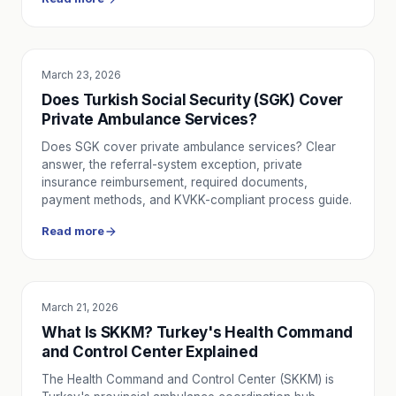
March 23, 2026
SERVICE UTILITY
Does Turkish Social Security (SGK) Cover
Private Ambulance Services?
Does SGK cover private ambulance services? Clear
answer, the referral-system exception, private
insurance reimbursement, required documents,
payment methods, and KVKK-compliant process guide.
Read more
March 21, 2026
EDUCATION
What Is SKKM? Turkey's Health Command
and Control Center Explained
The Health Command and Control Center (SKKM) is