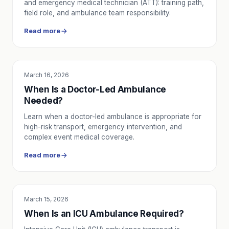
and emergency medical technician (ATT): training path,
field role, and ambulance team responsibility.
Read more
March 16, 2026
SERVICE UTILITY
When Is a Doctor-Led Ambulance
Needed?
Learn when a doctor-led ambulance is appropriate for
high-risk transport, emergency intervention, and
complex event medical coverage.
Read more
March 15, 2026
SERVICE UTILITY
When Is an ICU Ambulance Required?