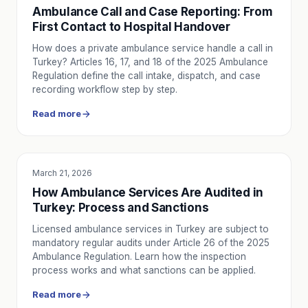
Ambulance Call and Case Reporting: From
First Contact to Hospital Handover
How does a private ambulance service handle a call in
Turkey? Articles 16, 17, and 18 of the 2025 Ambulance
Regulation define the call intake, dispatch, and case
recording workflow step by step.
Read more
March 21, 2026
EDUCATION
How Ambulance Services Are Audited in
Turkey: Process and Sanctions
Licensed ambulance services in Turkey are subject to
mandatory regular audits under Article 26 of the 2025
Ambulance Regulation. Learn how the inspection
process works and what sanctions can be applied.
Read more