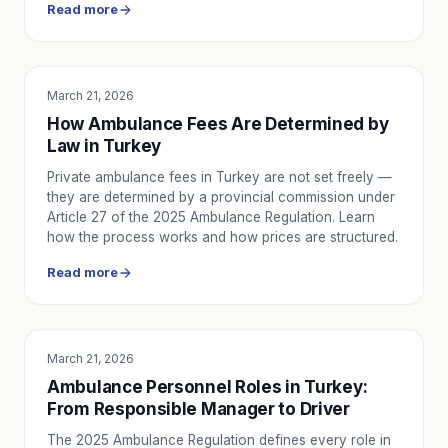
Read more
March 21, 2026
EDUCATION
How Ambulance Fees Are Determined by
Law in Turkey
Private ambulance fees in Turkey are not set freely —
they are determined by a provincial commission under
Article 27 of the 2025 Ambulance Regulation. Learn
how the process works and how prices are structured.
Read more
March 21, 2026
EDUCATION
Ambulance Personnel Roles in Turkey:
From Responsible Manager to Driver
The 2025 Ambulance Regulation defines every role in