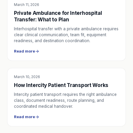
March 11, 2026
SERVICE UTILITY
Private Ambulance for Interhospital
Transfer: What to Plan
Interhospital transfer with a private ambulance requires
clear clinical communication, team fit, equipment
readiness, and destination coordination.
Read more
March 10, 2026
SERVICE UTILITY
How Intercity Patient Transport Works
Intercity patient transport requires the right ambulance
class, document readiness, route planning, and
coordinated medical handover.
Read more