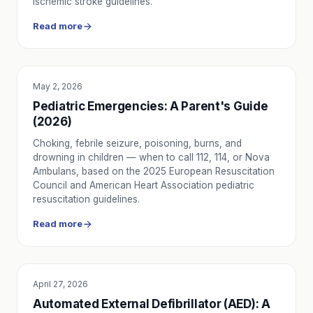
ischemic stroke guidelines.
Read more
May 2, 2026
EDUCATION
Pediatric Emergencies: A Parent's Guide
(2026)
Choking, febrile seizure, poisoning, burns, and
drowning in children — when to call 112, 114, or Nova
Ambulans, based on the 2025 European Resuscitation
Council and American Heart Association pediatric
resuscitation guidelines.
Read more
April 27, 2026
EDUCATION
Automated External Defibrillator (AED): A