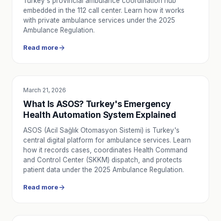
Turkey's provincial ambulance coordination hub
embedded in the 112 call center. Learn how it works
with private ambulance services under the 2025
Ambulance Regulation.
Read more
March 21, 2026
EDUCATION
What Is ASOS? Turkey's Emergency
Health Automation System Explained
ASOS (Acil Sağlık Otomasyon Sistemi) is Turkey's
central digital platform for ambulance services. Learn
how it records cases, coordinates Health Command
and Control Center (SKKM) dispatch, and protects
patient data under the 2025 Ambulance Regulation.
Read more