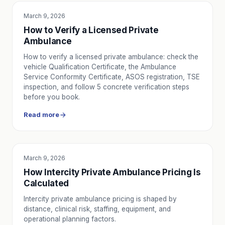
March 9, 2026
SERVICE UTILITY
How to Verify a Licensed Private
Ambulance
How to verify a licensed private ambulance: check the
vehicle Qualification Certificate, the Ambulance
Service Conformity Certificate, ASOS registration, TSE
inspection, and follow 5 concrete verification steps
before you book.
Read more
March 9, 2026
SERVICE UTILITY
How Intercity Private Ambulance Pricing Is
Calculated
Intercity private ambulance pricing is shaped by
distance, clinical risk, staffing, equipment, and
operational planning factors.