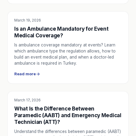
March 19, 2026
SERVICE UTILITY
Is an Ambulance Mandatory for Event
Medical Coverage?
Is ambulance coverage mandatory at events? Learn
which ambulance type the regulation allows, how to
build an event medical plan, and when a doctor-led
ambulance is required in Turkey.
Read more
March 17, 2026
SERVICE UTILITY
What Is the Difference Between
Paramedic (AABT) and Emergency Medical
Technician (ATT)?
Understand the differences between paramedic (AABT)