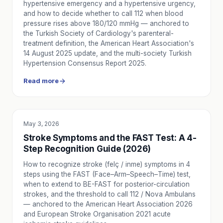
hypertensive emergency and a hypertensive urgency,
and how to decide whether to call 112 when blood
pressure rises above 180/120 mmHg — anchored to
the Turkish Society of Cardiology's parenteral-
treatment definition, the American Heart Association's
14 August 2025 update, and the multi-society Turkish
Hypertension Consensus Report 2025.
Read more
May 3, 2026
EDUCATION
Stroke Symptoms and the FAST Test: A 4-
Step Recognition Guide (2026)
How to recognize stroke (felç / inme) symptoms in 4
steps using the FAST (Face–Arm–Speech–Time) test,
when to extend to BE-FAST for posterior-circulation
strokes, and the threshold to call 112 / Nova Ambulans
— anchored to the American Heart Association 2026
and European Stroke Organisation 2021 acute