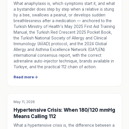
What anaphylaxis is, which symptoms start it, and what
a bystander does step by step when a relative is stung
by a bee, swallows a peanut, or develops sudden
breathlessness after a medication — anchored to the
Turkish Ministry of Health's May 2025 First Aid Training
Manual, the Turkish Red Crescent 2025 Pocket Book,
the Turkish National Society of Allergy and Clinical
Immunology (AİİAD) protocol, and the 2024 Global
Allergy and Asthma Excellence Network (GA²LEN)
international consensus report, with the correct
adrenaline auto-injector technique, brands available in
Türkiye, and the practical 112 chain of action.
Read more
May 11, 2026
EDUCATION
Hypertensive Crisis: When 180/120 mmHg
Means Calling 112
What a hypertensive crisis is, the difference between a