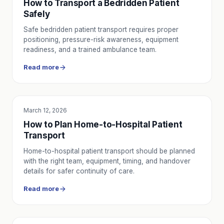
How to Transport a Bedridden Patient
Safely
Safe bedridden patient transport requires proper
positioning, pressure-risk awareness, equipment
readiness, and a trained ambulance team.
Read more
March 12, 2026
SERVICE UTILITY
How to Plan Home-to-Hospital Patient
Transport
Home-to-hospital patient transport should be planned
with the right team, equipment, timing, and handover
details for safer continuity of care.
Read more