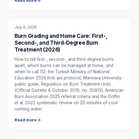
Read more
Carbon Monoxide Poisoning in Winter: Symptoms, First Ai
Carbon monoxide (CO) poisoning symptoms are often mistake
Emergency Health During Holidays: New Year's Eve, Nati
Why health risks increase during holidays, a preparation ch
July 6, 2026
EDUCATION
Emergency Health Protocols in Nursing Homes: A Compr
Burn Grading and Home Care: First-,
A practical guide to emergency health protocols for nursing 
Second-, and Third-Degree Burn
Winter Respiratory Emergencies: COPD, Asthma, Bronchi
Treatment (2026)
Cold-weather Chronic Obstructive Pulmonary Disease (COPD
How to tell first-, second-, and third-degree burns
Winter Emergency Health Guide: Risk Map and Decision Tr
apart, which burns can be managed at home, and
Map of the most common winter emergencies — respiratory c
when to call 112: the Turkish Ministry of National
Diabetes Emergency Guide: Hypoglycemia, Hyperglycemia
Education 2024 first-aid protocol, Marmara University
A practical guide to diabetic emergencies including hypogl
public guide, Regulation on Burn Treatment Units
Ambulance Safety and Warning Signs on Night Highway
(Official Gazette 8 October 2019, no. 30912), American
Burn Association 2025 referral criteria and the Griffin
Basic rules increasing the safety of you and the environ
et al. 2022 systematic review on 20 minutes of cool
When to Call an Ambulance for Seizures?
running water.
Learn in which symptoms you should call 112 or Nova Ambu
Comfort and Psychology in Long Distance Ambulance Tra
Read more
How is the patient's physical comfort and psychological su
Safety in Intercity Ambulance Transport on Highway