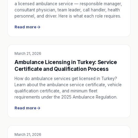
a licensed ambulance service — responsible manager,
consultant physician, team leader, call handler, health
personnel, and driver. Here is what each role requires.
Read more
March 21, 2026
EDUCATION
Ambulance Licensing in Turkey: Service
Certificate and Qualification Process
How do ambulance services get licensed in Turkey?
Learn about the ambulance service certificate, vehicle
qualification certificate, and minimum fleet
requirements under the 2025 Ambulance Regulation.
Read more
March 21, 2026
EDUCATION