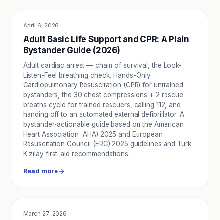
April 6, 2026
EDUCATION
Adult Basic Life Support and CPR: A Plain
Bystander Guide (2026)
Adult cardiac arrest — chain of survival, the Look-
Listen-Feel breathing check, Hands-Only
Cardiopulmonary Resuscitation (CPR) for untrained
bystanders, the 30 chest compressions + 2 rescue
breaths cycle for trained rescuers, calling 112, and
handing off to an automated external defibrillator. A
bystander-actionable guide based on the American
Heart Association (AHA) 2025 and European
Resuscitation Council (ERC) 2025 guidelines and Türk
Kızılay first-aid recommendations.
Read more
March 27, 2026
SERVICE UTILITY