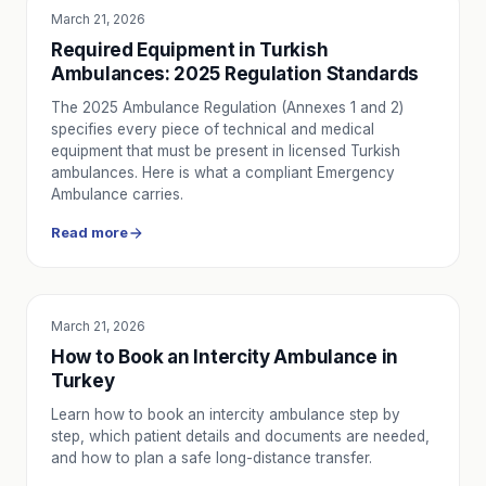
March 21, 2026
EDUCATION
Required Equipment in Turkish
Ambulances: 2025 Regulation Standards
The 2025 Ambulance Regulation (Annexes 1 and 2)
specifies every piece of technical and medical
equipment that must be present in licensed Turkish
ambulances. Here is what a compliant Emergency
Ambulance carries.
Read more
March 21, 2026
SERVICE UTILITY
How to Book an Intercity Ambulance in
Turkey
Learn how to book an intercity ambulance step by
step, which patient details and documents are needed,
and how to plan a safe long-distance transfer.