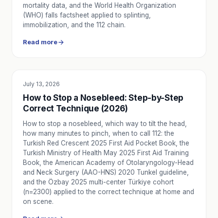
mortality data, and the World Health Organization
Modern Ambulance Equipment and Team Standards
(WHO) falls factsheet applied to splinting,
Basic equipment that should be in current ambulances an
immobilization, and the 112 chain.
Ambulance Response Times in Istanbul 2026: District-by-Di
Read more
How long does an ambulance take in Istanbul? European vs A
Calling an Ambulance During Heavy Snow: Location Sharin
How to call an ambulance during heavy snowfall and road cl
Chest Pain and Shortness of Breath in Cold Weather: Whe
July 13, 2026
EDUCATION
Cold weather can trigger chest pain and shortness of brea
How to Stop a Nosebleed: Step-by-Step
Norovirus (Stomach Flu) in Winter: When to Call 112 or N
Correct Technique (2026)
A practical guide to norovirus symptoms, home first aid for
How to stop a nosebleed, which way to tilt the head,
Regular Transport Services for Dialysis Patients: Safety, 
how many minutes to pinch, when to call 112: the
How scheduled dialysis transport services protect treatment 
Turkish Red Crescent 2025 First Aid Pocket Book, the
Winter Traffic Accidents, Falls and Hypothermia: The First
Turkish Ministry of Health May 2025 First Aid Training
Cold-weather traffic accidents, slip-and-fall injuries and h
Book, the American Academy of Otolaryngology-Head
Winter Burn Accidents at Home: First Aid Steps and When
and Neck Surgery (AAO-HNS) 2020 Tunkel guideline,
and the Özbay 2025 multi-center Türkiye cohort
How to administer first aid for stove, heater, and hot wa
(n=2300) applied to the correct technique at home and
Heart Attack Symptoms and Immediate Actions: A Step-b
on scene.
Recognize myocardial infarction symptoms including chest p