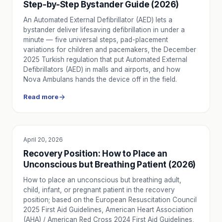
Step-by-Step Bystander Guide (2026)
An Automated External Defibrillator (AED) lets a
bystander deliver lifesaving defibrillation in under a
minute — five universal steps, pad-placement
variations for children and pacemakers, the December
2025 Turkish regulation that put Automated External
Defibrillators (AED) in malls and airports, and how
Nova Ambulans hands the device off in the field.
Read more
April 20, 2026
EDUCATION
Recovery Position: How to Place an
Unconscious but Breathing Patient (2026)
How to place an unconscious but breathing adult,
child, infant, or pregnant patient in the recovery
position; based on the European Resuscitation Council
2025 First Aid Guidelines, American Heart Association
(AHA) / American Red Cross 2024 First Aid Guidelines,