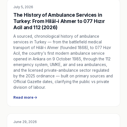
Key safety measures that protect the patient, companion, a
July 5, 2026
SERVICE UTILITY
Health and Ambulance Planning for Outdoor Events
The History of Ambulance Services in
How to ensure participant safety by correctly planning hea
Turkey: From Hilâl-i Ahmer to 077 Hızır
Waiting for the Ambulance: A Guide for Relatives
Acil and 112 (2026)
Learn step-by-step what patient relatives should and should
A sourced, chronological history of ambulance
When is Ambulance Transport Needed After Doctor Exam
services in Turkey — from the battlefield medical
Learn in which situations ambulance transport from hospital
transport of Hilâl-i Ahmer (founded 1868), to 077 Hızır
Home Medication Use: When to Call an Ambulance?
Acil, the country's first modern ambulance service
Learn when to call 112 or Nova Ambulans for dose errors, s
opened in Ankara on 9 October 1985, through the 112
Home Care and Ambulance Support for Elderly Individuals
emergency system, UMKE, air and sea ambulances,
and the licensed private-ambulance sector regulated
How can you plan ambulance support for safe transport, c
by the 2025 ordinance — built on primary sources and
Flu Season 2026: Symptoms, Vaccine Timing & Request a
Official Gazette dates, clarifying the public vs private
As respiratory infections rise in autumn, here’s home-care
division of labour.
Hospital Discharge Transport Planning 2026: A Family Chec
Read more
Steps for a safe hospital discharge: medical equipment, a
Back to School 2026: Emergency and First Aid Guide for C
From school buses to gyms: the right steps for common in
Health and Safety on TV and Film Sets: Why a Standby Am
June 29, 2026
EDUCATION
The importance of on-set ambulance services for TV, film,