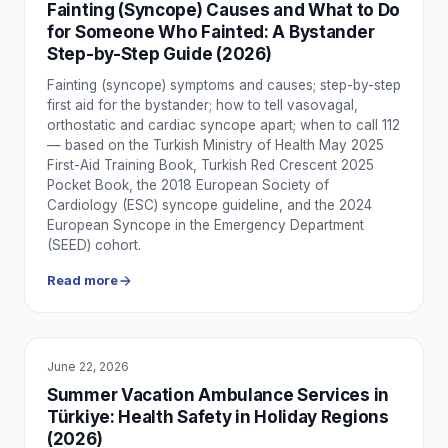
Fainting (Syncope) Causes and What to Do
Until the Ambulance Arrives: What to Do in an Emergency
for Someone Who Fainted: A Bystander
Basic steps to apply, safety checks, and initial assessment
Step-by-Step Guide (2026)
5 Tips to Stay Calm in Emergencies
Fainting (syncope) symptoms and causes; step-by-step
5 practical tips to manage panic in an emergency: breathe, a
first aid for the bystander; how to tell vasovagal,
How is Patient Safety and Comfort Ensured in Private Am
orthostatic and cardiac syncope apart; when to call 112
How Nova Ambulans ensures patient safety and comfort: reg
— based on the Turkish Ministry of Health May 2025
Emergency Kit: What Should Be at Home and in Your Car?
First-Aid Training Book, Turkish Red Crescent 2025
Pocket Book, the 2018 European Society of
Being prepared for an emergency can save lives. A checklist
Cardiology (ESC) syncope guideline, and the 2024
What Should You Do When You Hear an Ambulance Siren i
European Syncope in the Emergency Department
Respecting ambulance priority in traffic saves lives. Learn
(SEED) cohort.
Read more
June 22, 2026
SERVICE UTILITY
Summer Vacation Ambulance Services in
Türkiye: Health Safety in Holiday Regions
(2026)