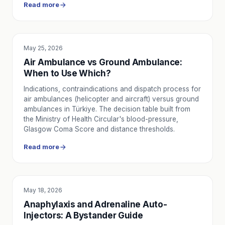
Read more
May 25, 2026
SERVICE UTILITY
Air Ambulance vs Ground Ambulance:
When to Use Which?
Indications, contraindications and dispatch process for
air ambulances (helicopter and aircraft) versus ground
ambulances in Türkiye. The decision table built from
the Ministry of Health Circular's blood-pressure,
Glasgow Coma Score and distance thresholds.
Read more
May 18, 2026
EDUCATION
Anaphylaxis and Adrenaline Auto-
Injectors: A Bystander Guide