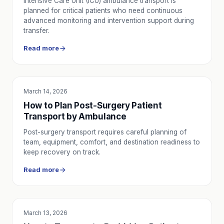
Intensive Care Unit (ICU) ambulance transport is
planned for critical patients who need continuous
advanced monitoring and intervention support during
transfer.
Read more
March 14, 2026
SERVICE UTILITY
How to Plan Post-Surgery Patient
Transport by Ambulance
Post-surgery transport requires careful planning of
team, equipment, comfort, and destination readiness to
keep recovery on track.
Read more
March 13, 2026
SERVICE UTILITY