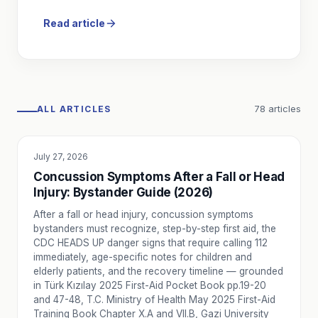
How Ambulance Fees Are Determined by Law in Turkey
Private ambulance fees in Turkey are not set freely — th
Read article
Ambulance Personnel Roles in Turkey: From Responsible 
The 2025 Ambulance Regulation defines every role in a lice
Ambulance Licensing in Turkey: Service Certificate and Qua
How do ambulance services get licensed in Turkey? Learn a
Ambulance Call and Case Reporting: From First Contact t
78
articles
ALL ARTICLES
How does a private ambulance service handle a call in Turk
How Ambulance Services Are Audited in Turkey: Process 
Licensed ambulance services in Turkey are subject to man
July 27, 2026
EDUCATION
Is an Ambulance Mandatory for Event Medical Coverage?
Concussion Symptoms After a Fall or Head
Is ambulance coverage mandatory at events? Learn which a
Injury: Bystander Guide (2026)
What Is the Difference Between Paramedic (AABT) and Em
After a fall or head injury, concussion symptoms
Understand the differences between paramedic (AABT) and e
bystanders must recognize, step-by-step first aid, the
When Is a Doctor-Led Ambulance Needed?
CDC HEADS UP danger signs that require calling 112
Learn when a doctor-led ambulance is appropriate for hig
immediately, age-specific notes for children and
elderly patients, and the recovery timeline — grounded
When Is an ICU Ambulance Required?
in Türk Kızılay 2025 First-Aid Pocket Book pp.19-20
Intensive Care Unit (ICU) ambulance transport is planned f
and 47-48, T.C. Ministry of Health May 2025 First-Aid
How to Plan Post-Surgery Patient Transport by Ambulanc
Training Book Chapter X.A and VII.B, Gazi University